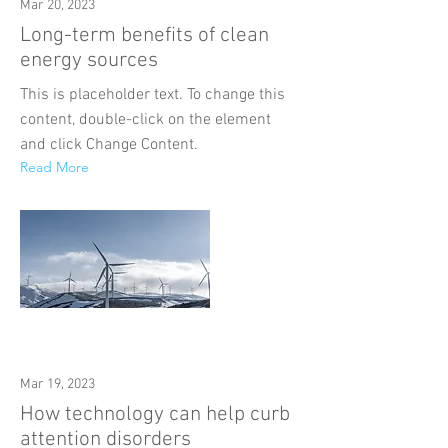
Mar 20, 2023
Long-term benefits of clean
energy sources
This is placeholder text. To change this
content, double-click on the element
and click Change Content.
Read More
Mar 19, 2023
How technology can help curb
attention disorders