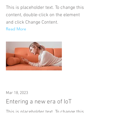
This is placeholder text. To change this
content, double-click on the element
and click Change Content.
Read More
Mar 18, 2023
Entering a new era of IoT
This is placeholder text. To change this
content, double-click on the element
and click Change Content.