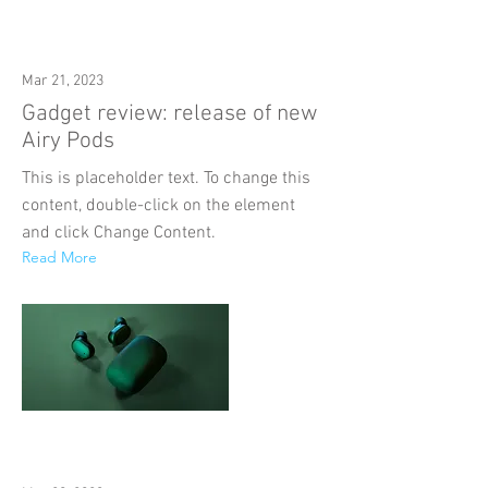
Mar 21, 2023
Gadget review: release of new
Airy Pods
This is placeholder text. To change this
content, double-click on the element
and click Change Content.
Read More