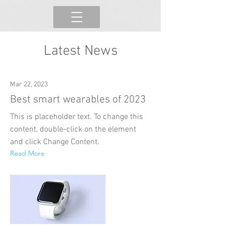
Latest News
Mar 22, 2023
Best smart wearables of 2023
This is placeholder text. To change this
content, double-click on the element
and click Change Content.
Read More